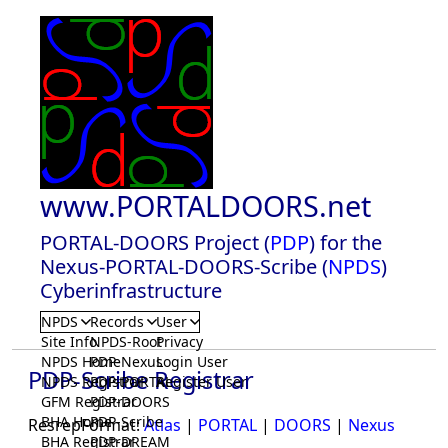
www.PORTALDOORS.net
PORTAL-DOORS Project (
PDP
) for the
Nexus-PORTAL-DOORS-Scribe (
NPDS
)
Cyberinfrastructure
NPDS
Records
User
Site Info
NPDS-Root
Privacy
NPDS Home
PDP-Nexus
Login User
PDP-Scribe Registrar
NPDS Registrar
PDP-PORTAL
Register User
GFM Registrar
PDP-DOORS
BHA Home
PDP-Scribe
ResrepFormat:
Atlas
|
PORTAL
|
DOORS
|
Nexus
BHA Registrar
PDP-DREAM