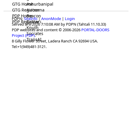
GTG Home
Ashurbanipal
GTG Registrar
Avicenna
PDP Home
Beacon
PDPN:
SiteInfo
|
AnonMode
|
Login
PDP Registrar
DaVinci
Served 8/9/2026 7:10:08 AM by PDPN (Tahtali 11.10.33)
Knuth
PDP websites and content © 2006-2026
PORTAL-DOORS
Socrates
Project (PDP)
.
TransAI
8 Gilly Flower Street, Ladera Ranch CA 92694 USA.
Tel:+1(949)481-3121.