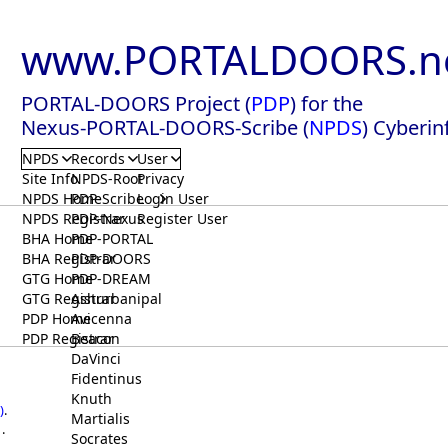
www.PORTALDOORS.n
PORTAL-DOORS Project (
PDP
) for the
Nexus-PORTAL-DOORS-Scribe (
NPDS
) Cyberin
NPDS
Records
User
Site Info
NPDS-Root
Privacy
NPDS Home
PDP-Scribe
Login User
NPDS Registrar
PDP-Nexus
Register User
BHA Home
PDP-PORTAL
BHA Registrar
PDP-DOORS
GTG Home
PDP-DREAM
GTG Registrar
Ashurbanipal
PDP Home
Avicenna
PDP Registrar
Beacon
DaVinci
Fidentinus
Knuth
)
.
Martialis
.
Socrates