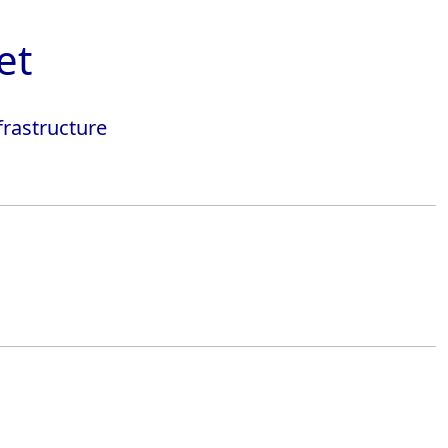
et
frastructure