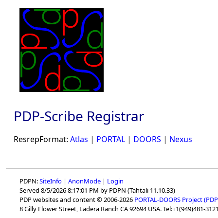
PDP-Scribe Registrar
ResrepFormat:
Atlas
|
PORTAL
|
DOORS
|
Nexus
PDPN:
SiteInfo
|
AnonMode
|
Login
Served 8/5/2026 8:17:01 PM by PDPN (Tahtali 11.10.33)
PDP websites and content © 2006-2026
PORTAL-DOORS Project (PDP
8 Gilly Flower Street, Ladera Ranch CA 92694 USA. Tel:+1(949)481-3121