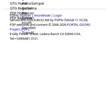
GTG Home
Ashurbanipal
GTG Registrar
Avicenna
PDP Home
Beacon
PDPN:
SiteInfo
|
AnonMode
|
Login
PDP Registrar
DaVinci
Served 8/9/2026 6:40:52 AM by PDPN (Tahtali 11.10.33)
Knuth
PDP websites and content © 2006-2026
PORTAL-DOORS
Socrates
Project (PDP)
.
TransAI
8 Gilly Flower Street, Ladera Ranch CA 92694 USA.
Tel:+1(949)481-3121.