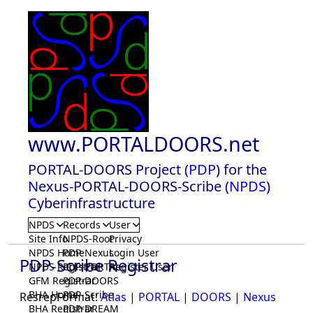
www.PORTALDOORS.net
PORTAL-DOORS Project (
PDP
) for the
Nexus-PORTAL-DOORS-Scribe (
NPDS
)
Cyberinfrastructure
NPDS
Records
User
Site Info
NPDS-Root
Privacy
NPDS Home
PDP-Nexus
Login User
PDP-Scribe Registrar
NPDS Registrar
PDP-PORTAL
Register User
GFM Registrar
PDP-DOORS
BHA Home
PDP-Scribe
ResrepFormat:
Atlas
|
PORTAL
|
DOORS
|
Nexus
BHA Registrar
PDP-DREAM