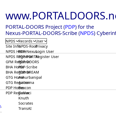
www.PORTALDOORS.n
PORTAL-DOORS Project (
PDP
) for the
Nexus-PORTAL-DOORS-Scribe (
NPDS
) Cyberin
NPDS
Records
User
Site Info
NPDS-Root
Privacy
NPDS Home
PDP-Nexus
Login User
NPDS Registrar
PDP-PORTAL
Register User
GFM Registrar
PDP-DOORS
BHA Home
PDP-Scribe
BHA Registrar
PDP-DREAM
GTG Home
Ashurbanipal
GTG Registrar
Avicenna
PDP Home
Beacon
PDP Registrar
DaVinci
Knuth
Socrates
)
.
TransAI
.