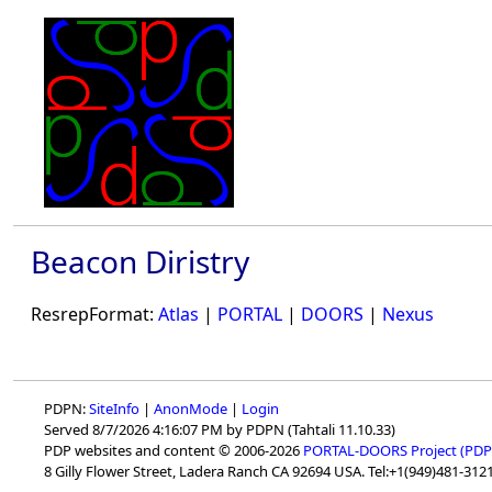
Beacon Diristry
ResrepFormat:
Atlas
|
PORTAL
|
DOORS
|
Nexus
PDPN:
SiteInfo
|
AnonMode
|
Login
Served 8/7/2026 4:16:07 PM by PDPN (Tahtali 11.10.33)
PDP websites and content © 2006-2026
PORTAL-DOORS Project (PDP
8 Gilly Flower Street, Ladera Ranch CA 92694 USA. Tel:+1(949)481-3121