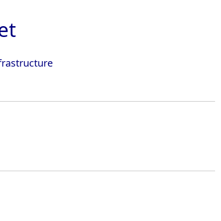
et
frastructure