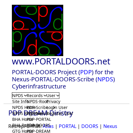
www.PORTALDOORS.net
PORTAL-DOORS Project (
PDP
) for the
Nexus-PORTAL-DOORS-Scribe (
NPDS
)
Cyberinfrastructure
NPDS
Records
User
Site Info
NPDS-Root
Privacy
NPDS Home
PDP-Scribe
Login User
PDP DREAM Diristry
NPDS Registrar
PDP-Nexus
Register User
BHA Home
PDP-PORTAL
BHA Registrar
PDP-DOORS
ResrepFormat:
Atlas
|
PORTAL
|
DOORS
|
Nexus
GTG Home
PDP-DREAM