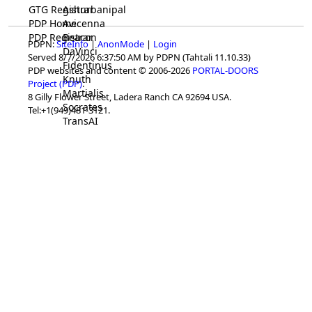
GTG Registrar
Ashurbanipal
PDP Home
Avicenna
PDP Registrar
Beacon
PDPN:
SiteInfo
|
AnonMode
|
Login
DaVinci
Served 8/7/2026 6:37:50 AM by PDPN (Tahtali 11.10.33)
Fidentinus
PDP websites and content © 2006-2026
PORTAL-DOORS
Knuth
Project (PDP)
.
Martialis
8 Gilly Flower Street, Ladera Ranch CA 92694 USA.
Socrates
Tel:+1(949)481-3121.
TransAI